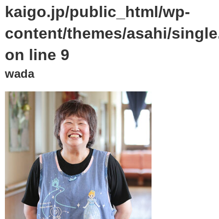
kaigo.jp/public_html/wp-
content/themes/asahi/singl
on line
9
wada