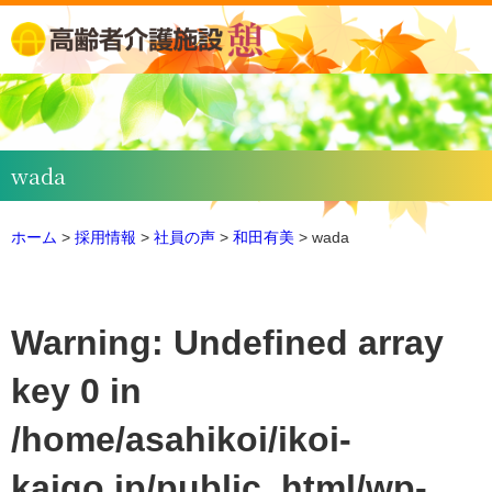
wada
ホーム
>
採用情報
>
社員の声
>
和田有美
>
wada
Warning
: Undefined array
key 0 in
/home/asahikoi/ikoi-
kaigo.jp/public_html/wp-