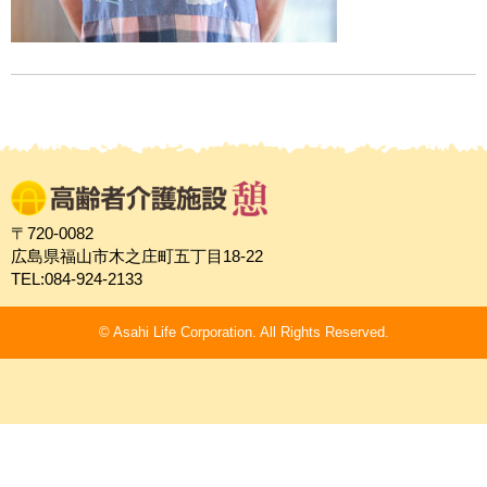
〒720-0082
広島県福山市木之庄町五丁目18-22
TEL:084-924-2133
© Asahi Life Corporation. All Rights Reserved.