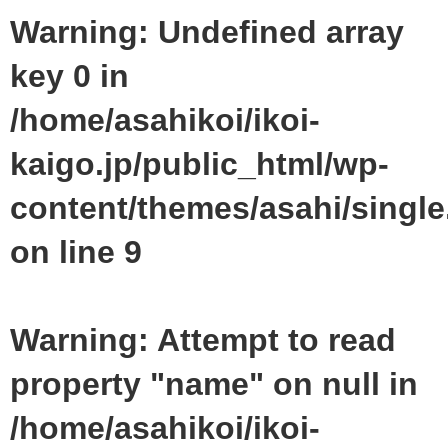
Warning
: Undefined array
key 0 in
/home/asahikoi/ikoi-
kaigo.jp/public_html/wp-
content/themes/asahi/singl
on line
9
Warning
: Attempt to read
property "name" on null in
/home/asahikoi/ikoi-