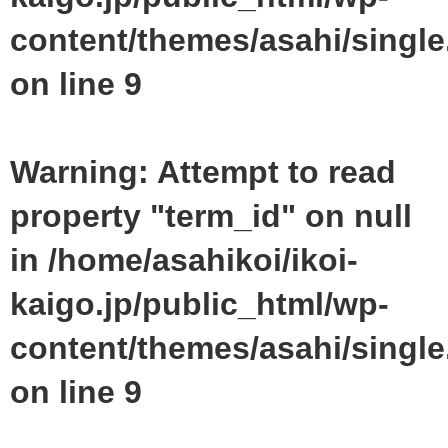
content/themes/asahi/singl
on line
9
Warning
: Attempt to read
property "term_id" on null
in
/home/asahikoi/ikoi-
kaigo.jp/public_html/wp-
content/themes/asahi/singl
on line
9